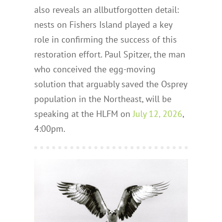
also reveals an allbutforgotten detail:
nests on Fishers Island played a key
role in confirming the success of this
restoration effort. Paul Spitzer, the man
who conceived the egg-moving
solution that arguably saved the Osprey
population in the Northeast, will be
speaking at the HLFM on
July 12, 2026
,
4:00pm.