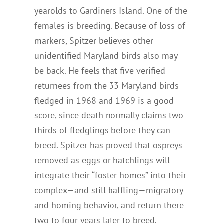
yearolds to Gardiners Island. One of the
females is breeding. Because of loss of
markers, Spitzer believes other
unidentified Maryland birds also may
be back. He feels that five verified
returnees from the 33 Maryland birds
fledged in 1968 and 1969 is a good
score, since death normally claims two
thirds of fledglings before they can
breed. Spitzer has proved that ospreys
removed as eggs or hatchlings will
integrate their “foster homes” into their
complex—and still baffling—migratory
and homing behavior, and return there
two to four years later to breed.