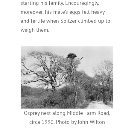
starting his family. Encouragingly,
moreover, his mate’s eggs felt heavy
and fertile when Spitzer climbed up to
weigh them.
Osprey nest along Middle Farm Road,
circa 1990. Photo by John Wilton