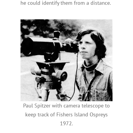
he could identify them from a distance.
Paul Spitzer with camera telescope to
keep track of Fishers Island Ospreys
1972.