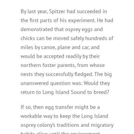
By last year, Spitzer had succeeded in
the first parts of his experiment. He had
demonstrated that osprey eggs and
chicks can be moved safely hundreds of
miles by canoe, plane and car, and
would be accepted readily by their
northern foster parents, from whose
nests they successfully fledged. The big
unanswered question was: Would they
return to Long Island Sound to breed?
If so, then egg transfer might be a
workable way to keep the Long Island
osprey colony’s traditions and migratory
habits alive until the environment