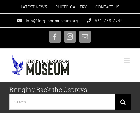
Skip
LATEST NEWS
PHOTO GALLERY
CONTACT US
to
info@fergusonmuseum.org
631-788-7239
content
Facebook
Instagram
Email
Bringing Back the Ospreys
Search
for: