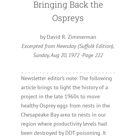
Bringing Back the
Ospreys
by David R. Zimmerman
Excerpted from Newsday (Suffolk Edition),
Sunday, Aug 20, 1972 ·Page 222
Newsletter editor’s note: The following
article brings to light the history of a
project in the late 1960s to move
healthy Osprey eggs from nests in the
Chesapeake Bay area to nests in our
region where productivity levels had
been destroyed by DDT poisoning. It