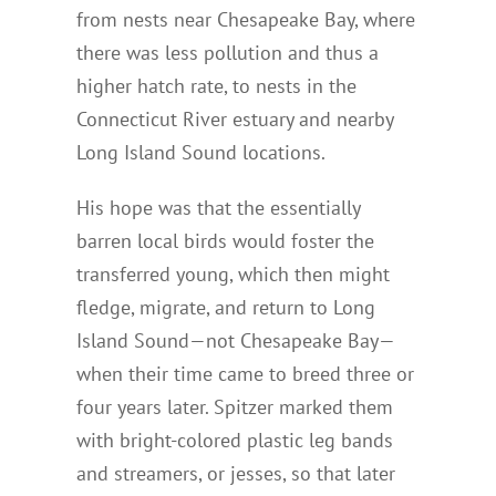
from nests near Chesapeake Bay, where
there was less pollution and thus a
higher hatch rate, to nests in the
Connecticut River estuary and nearby
Long Island Sound locations.
His hope was that the essentially
barren local birds would foster the
transferred young, which then might
fledge, migrate, and return to Long
Island Sound—not Chesapeake Bay—
when their time came to breed three or
four years later. Spitzer marked them
with bright-colored plastic leg bands
and streamers, or jesses, so that later