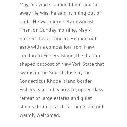
May, his voice sounded faint and far
away. He was, he said, running out of
birds. He was extremely downcast.
Then, on Sunday morning, May 7,
Spitzer’s luck changed. He rode out
early with a companion from New
London to Fishers Island, the dragon-
shaped outpost of New York State that
swims in the Sound close by the
Connecticut-Rhode Island border.
Fishers is a highly private, upper-class
retreat of large estates and quiet
shores; tourists and transients are not
warmly welcomed.