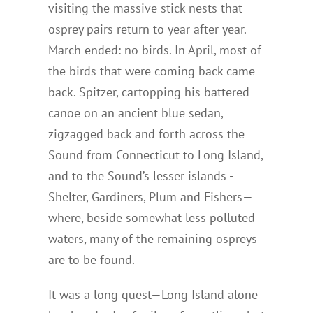
visiting the massive stick nests that
osprey pairs return to year after year.
March ended: no birds. In April, most of
the birds that were coming back came
back. Spitzer, cartopping his battered
canoe on an ancient blue sedan,
zigzagged back and forth across the
Sound from Connecticut to Long Island,
and to the Sound’s lesser islands -
Shelter, Gardiners, Plum and Fishers—
where, beside somewhat less polluted
waters, many of the remaining ospreys
are to be found.
It was a long quest—Long Island alone