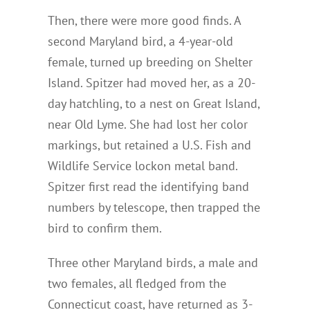
Then, there were more good finds. A
second Maryland bird, a 4-year-old
female, turned up breeding on Shelter
Island. Spitzer had moved her, as a 20-
day hatchling, to a nest on Great Island,
near Old Lyme. She had lost her color
markings, but retained a U.S. Fish and
Wildlife Service lockon metal band.
Spitzer first read the identifying band
numbers by telescope, then trapped the
bird to confirm them.
Three other Maryland birds, a male and
two females, all fledged from the
Connecticut coast, have returned as 3-