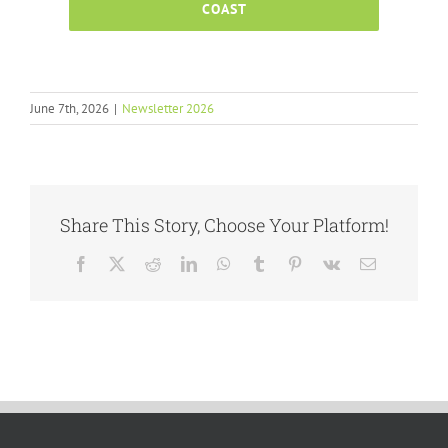
COAST
June 7th, 2026
|
Newsletter 2026
Share This Story, Choose Your Platform!
Facebook
X
Reddit
LinkedIn
WhatsApp
Tumblr
Pinterest
Vk
Email