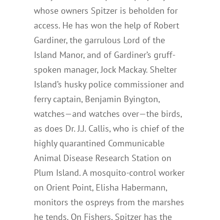
whose owners Spitzer is beholden for
access. He has won the help of Robert
Gardiner, the garrulous Lord of the
Island Manor, and of Gardiner’s gruff-
spoken manager, Jock Mackay. Shelter
Island’s husky police commissioner and
ferry captain, Benjamin Byington,
watches—and watches over—the birds,
as does Dr. J.J. Callis, who is chief of the
highly quarantined Communicable
Animal Disease Research Station on
Plum Island. A mosquito-control worker
on Orient Point, Elisha Habermann,
monitors the ospreys from the marshes
he tends. On Fishers, Spitzer has the