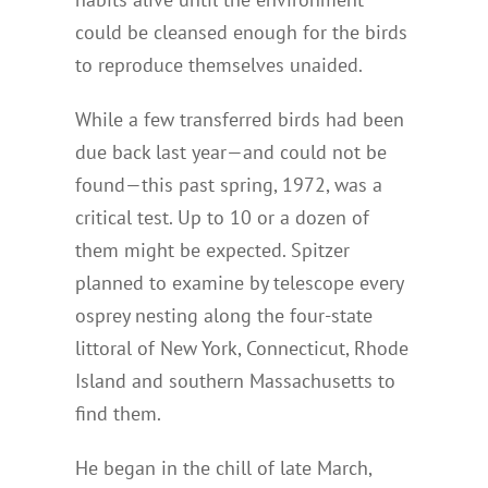
could be cleansed enough for the birds
to reproduce themselves unaided.
While a few transferred birds had been
due back last year—and could not be
found—this past spring, 1972, was a
critical test. Up to 10 or a dozen of
them might be expected. Spitzer
planned to examine by telescope every
osprey nesting along the four-state
littoral of New York, Connecticut, Rhode
Island and southern Massachusetts to
find them.
He began in the chill of late March,