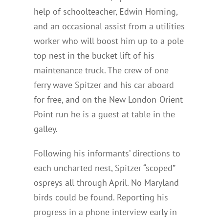
help of schoolteacher, Edwin Horning,
and an occasional assist from a utilities
worker who will boost him up to a pole
top nest in the bucket lift of his
maintenance truck. The crew of one
ferry wave Spitzer and his car aboard
for free, and on the New London-Orient
Point run he is a guest at table in the
galley.
Following his informants’ directions to
each uncharted nest, Spitzer “scoped”
ospreys all through April. No Maryland
birds could be found. Reporting his
progress in a phone interview early in