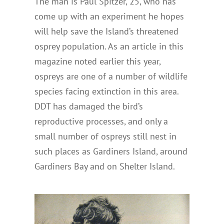
The man is Paul Spitzer, 25, who has
come up with an experiment he hopes
will help save the Island’s threatened
osprey population. As an article in this
magazine noted earlier this year,
ospreys are one of a number of wildlife
species facing extinction in this area.
DDT has damaged the bird’s
reproductive processes, and only a
small number of ospreys still nest in
such places as Gardiners Island, around
Gardiners Bay and on Shelter Island.