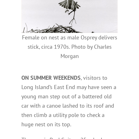
Female on nest as male Osprey delivers
stick, circa 1970s. Photo by Charles
Morgan
ON SUMMER WEEKENDS
, visitors to
Long Island’s East End may have seen a
young man step out of a battered old
car with a canoe lashed to its roof and
then climb a utility pole to check a
huge nest on its top.