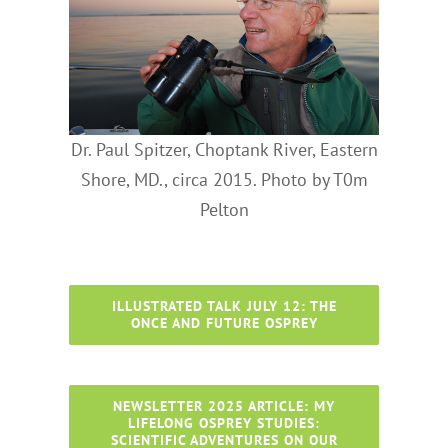
Dr. Paul Spitzer, Choptank River, Eastern
Shore, MD., circa 2015. Photo by T0m
Pelton
ILLUSTRATED TALK JULY 12: THE
ONCE AND FUTURE OSPREY
NEWSLETTER 2025 ARTICLE: MY
LIFELONG OSPREY STUDIES:
SCIENTIFIC ADVENTURES ON OUR