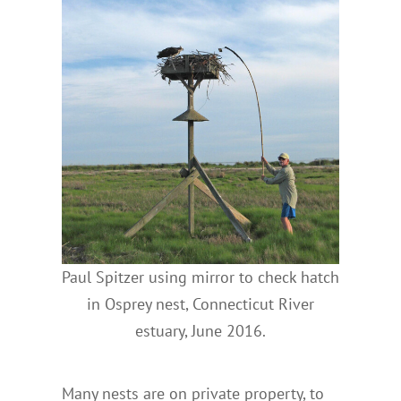
Paul Spitzer using mirror to check hatch
in Osprey nest, Connecticut River
estuary, June 2016.
Many nests are on private property, to