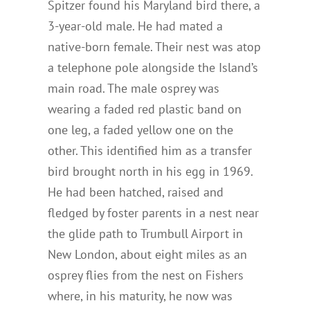
Spitzer found his Maryland bird there, a
3-year-old male. He had mated a
native-born female. Their nest was atop
a telephone pole alongside the Island’s
main road. The male osprey was
wearing a faded red plastic band on
one leg, a faded yellow one on the
other. This identified him as a transfer
bird brought north in his egg in 1969.
He had been hatched, raised and
fledged by foster parents in a nest near
the glide path to Trumbull Airport in
New London, about eight miles as an
osprey flies from the nest on Fishers
where, in his maturity, he now was