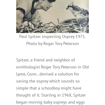
Paul Spitzer inspecting Osprey 1971.
Photo by Roger Tory Peterson
Spitzer, a friend and neighbor of
ornithologist Roger Tory Peterson in Old
Lyme, Conn., devised a solution for
saving the osprey which sounds so
simple that a schoolboy might have
thought of it. Starting in 1968, Spitzer
began moving baby ospreys and eggs