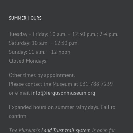
SUMMER HOURS
Tuesday – Friday: 10 a.m. – 12:30 p.m.; 2-4 p.m.
Saturday: 10 a.m. – 12:30 p.m.
Sunday: 11 a.m. – 12 noon
Closed Mondays
Other times by appointment.
Please contact the Museum at 631-788-7239
or e-mail
info@fergusonmuseum.org
Expanded hours on summer rainy days. Call to
confirm.
The Museum’s
Land Trust trail system
is open for