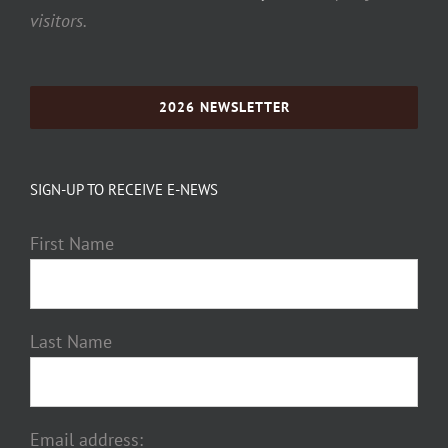
visitors.
2026 NEWSLETTER
SIGN-UP TO RECEIVE E-NEWS
First Name
Last Name
Email address: