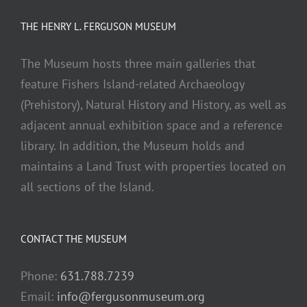
THE HENRY L. FERGUSON MUSEUM
The Museum hosts three main galleries that
feature Fishers Island-related Archaeology
(Prehistory), Natural History and History, as well as
adjacent annual exhibition space and a reference
library. In addition, the Museum holds and
maintains a Land Trust with properties located on
all sections of the Island.
CONTACT THE MUSEUM
Phone:
631.788.7239
Email:
info@fergusonmuseum.org