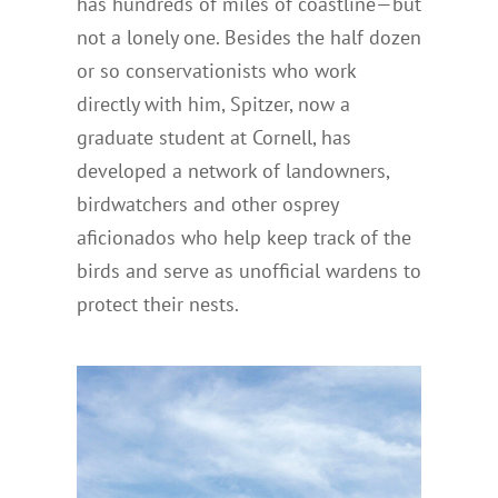
has hundreds of miles of coastline—but
not a lonely one. Besides the half dozen
or so conservationists who work
directly with him, Spitzer, now a
graduate student at Cornell, has
developed a network of landowners,
birdwatchers and other osprey
aficionados who help keep track of the
birds and serve as unofficial wardens to
protect their nests.