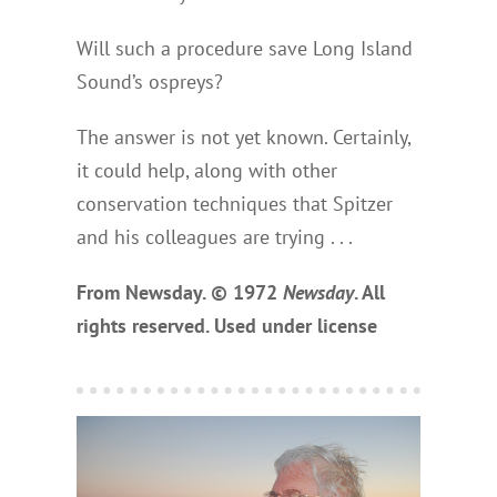
Will such a procedure save Long Island
Sound’s ospreys?
The answer is not yet known. Certainly,
it could help, along with other
conservation techniques that Spitzer
and his colleagues are trying . . .
From Newsday. © 1972
Newsday
. All
rights reserved. Used under license