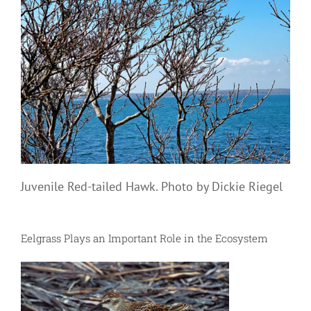
Juvenile Red-tailed Hawk. Photo by Dickie Riegel
Eelgrass Plays an Important Role in the Ecosystem