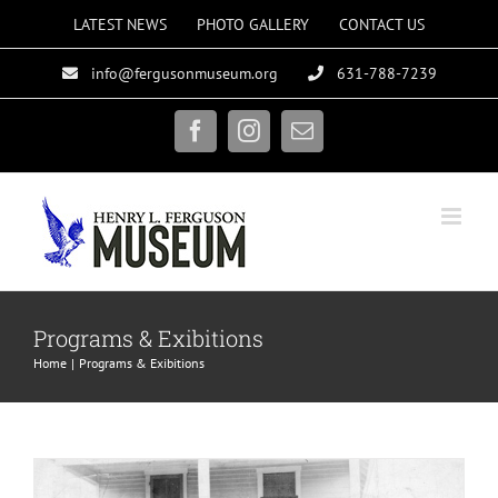
Skip
LATEST NEWS
PHOTO GALLERY
CONTACT US
to
info@fergusonmuseum.org
631-788-7239
content
Facebook
Instagram
Email
Vital Services
Programs & Exibitions
Exhibit Gallery
Home
Programs & Exibitions