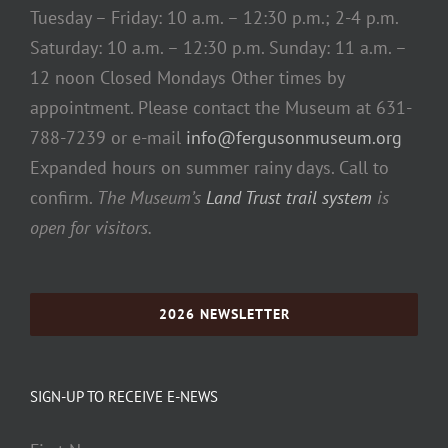
Tuesday – Friday: 10 a.m. – 12:30 p.m.; 2-4 p.m.
Saturday: 10 a.m. – 12:30 p.m. Sunday: 11 a.m. –
12 noon Closed Mondays Other times by
appointment. Please contact the Museum at 631-
788-7239 or e-mail
info@fergusonmuseum.org
Expanded hours on summer rainy days. Call to
confirm.
The Museum’s
Land Trust trail system
is
open for visitors.
2026 NEWSLETTER
SIGN-UP TO RECEIVE E-NEWS