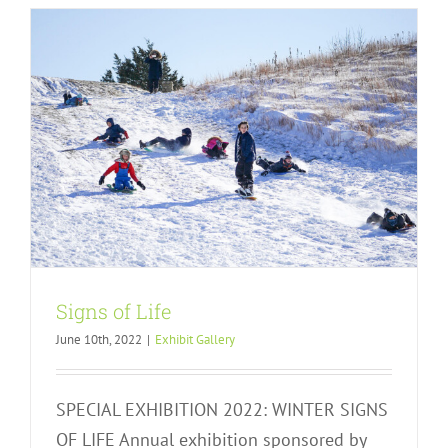
Signs of Life
June 10th, 2022
|
Exhibit Gallery
SPECIAL EXHIBITION 2022: WINTER SIGNS
OF LIFE Annual exhibition sponsored by