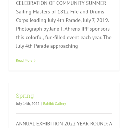
CELEBRATION OF COMMUNITY SUMMER
Sailing Masters of 1812 Fife and Drums
Corps leading July 4th Parade, July 7, 2019.
Photograph by Jane T. Ahrens IPP sponsors
this colorful, fun-filled event each year. The
July 4th Parade approaching
Read More
Spring
July 14th, 2022
|
Exhibit Gallery
ANNUAL EXHIBITION 2022 YEAR ROUND: A