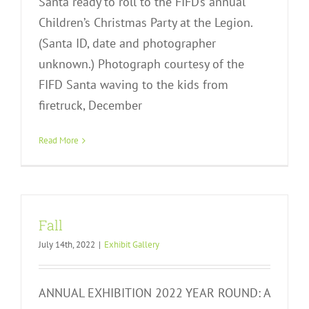
Santa ready to roll to the FIFD’s annual
Children’s Christmas Party at the Legion.
(Santa ID, date and photographer
unknown.) Photograph courtesy of the
FIFD Santa waving to the kids from
firetruck, December
Read More
Fall
July 14th, 2022
|
Exhibit Gallery
ANNUAL EXHIBITION 2022 YEAR ROUND: A