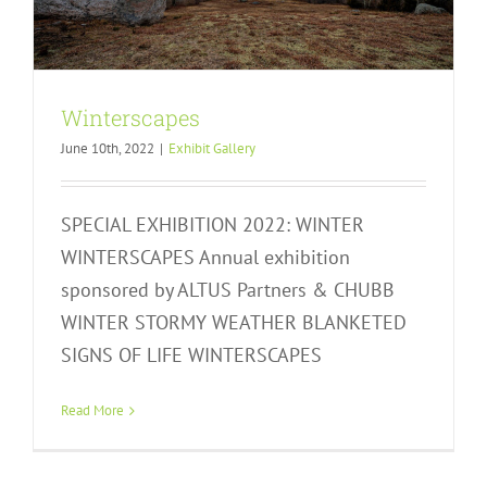
Winterscapes
June 10th, 2022
|
Exhibit Gallery
SPECIAL EXHIBITION 2022: WINTER
WINTERSCAPES Annual exhibition
sponsored by ALTUS Partners & CHUBB
WINTER STORMY WEATHER BLANKETED
SIGNS OF LIFE WINTERSCAPES
Signs of Life
Exhibit Gallery
Read More