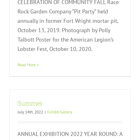
CELEBRATION OF COMMUNITY FALL Race
Rock Garden Company “Pit Party” held
annually in former Fort Wright mortar pit,
October 13, 2019. Photograph by Polly
Talbott Poster for the American Legion’s
Lobster Fest, October 10, 2020.
Read More
Summer
July 14th, 2022
|
Exhibit Gallery
ANNUAL EXHIBITION 2022 YEAR ROUND: A