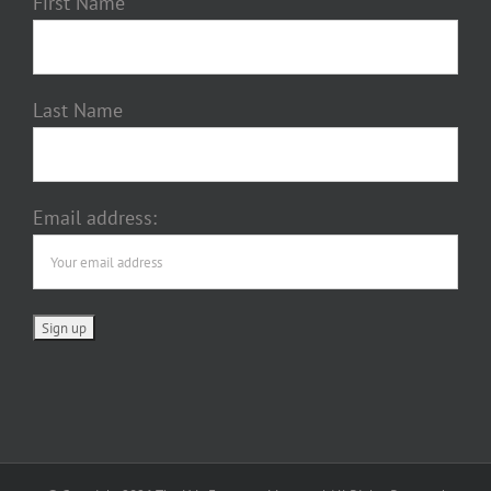
First Name
Last Name
Email address: