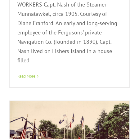
WORKERS Capt. Nash of the Steamer
Munnatawket, circa 1905. Courtesy of
Diane Franford. An early and long-serving
employee of the Fergusons’ private
Navigation Co. (founded in 1890), Capt.
Nash lived on Fishers Island in a house
2022 Annual Exhibition: Year Round –
filled
A Celebration of Community
Exhibitions
Virtual Exhibit
Read More