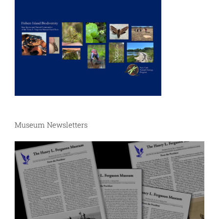
Museum Newsletters