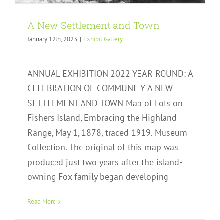
A New Settlement and Town
January 12th, 2023
|
Exhibit Gallery
ANNUAL EXHIBITION 2022 YEAR ROUND: A
CELEBRATION OF COMMUNITY A NEW
SETTLEMENT AND TOWN Map of Lots on
Fishers Island, Embracing the Highland
Range, May 1, 1878, traced 1919. Museum
Collection. The original of this map was
produced just two years after the island-
owning Fox family began developing
Work and Workers
Read More
Exhibit Gallery