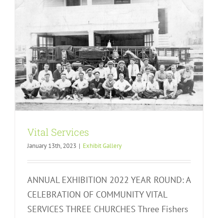
Vital Services
January 13th, 2023
|
Exhibit Gallery
ANNUAL EXHIBITION 2022 YEAR ROUND: A
CELEBRATION OF COMMUNITY VITAL
SERVICES THREE CHURCHES Three Fishers