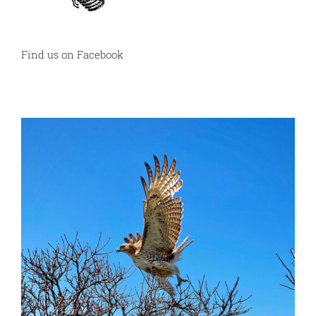
Find us on Facebook