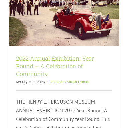
2022 Annual Exhibition: Year
Round – A Celebration of
Community
January 10th, 2023
|
Exhibitions
,
Virtual Exhibit
THE HENRY L. FERGUSON MUSEUM
ANNUAL EXHIBITION 2022 Year Round: A
Celebration of Community Year Round This
year’s Annual Exhibition acknowledges,