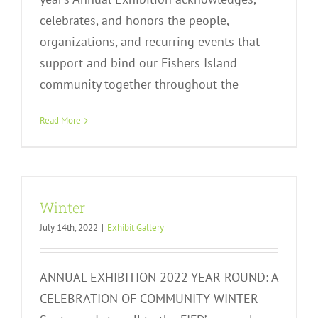
celebrates, and honors the people,
organizations, and recurring events that
support and bind our Fishers Island
community together throughout the
Read More
Winter
July 14th, 2022
|
Exhibit Gallery
ANNUAL EXHIBITION 2022 YEAR ROUND: A
CELEBRATION OF COMMUNITY WINTER