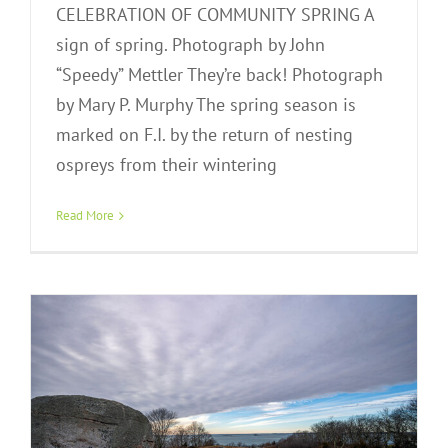
CELEBRATION OF COMMUNITY SPRING A
sign of spring. Photograph by John
“Speedy” Mettler They’re back! Photograph
by Mary P. Murphy The spring season is
marked on F.I. by the return of nesting
ospreys from their wintering
Winterscapes
Read More
Exhibit Gallery