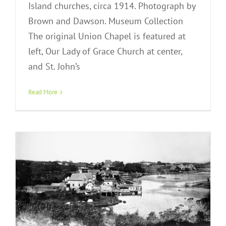
Island churches, circa 1914. Photograph by
Brown and Dawson. Museum Collection
The original Union Chapel is featured at
left, Our Lady of Grace Church at center,
and St. John’s
A New Settlement and Town
Read More
Exhibit Gallery