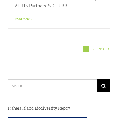
ALTUS Partners & CHUBB
Read More
Next
1
2
Search
for:
Fishers Island Biodiversity Report