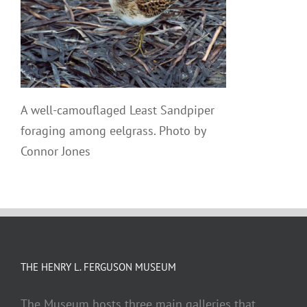
A well-camouflaged Least Sandpiper
foraging among eelgrass. Photo by
Connor Jones
THE HENRY L. FERGUSON MUSEUM
The Museum hosts three main galleries that