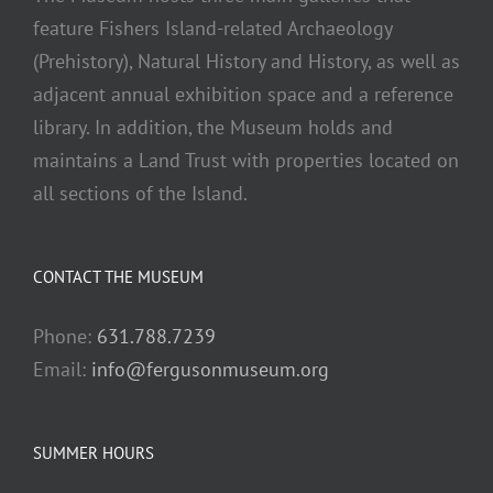
feature Fishers Island-related Archaeology
(Prehistory), Natural History and History, as well as
adjacent annual exhibition space and a reference
library. In addition, the Museum holds and
maintains a Land Trust with properties located on
all sections of the Island.
CONTACT THE MUSEUM
Phone:
631.788.7239
Email:
info@fergusonmuseum.org
SUMMER HOURS