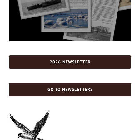
2026 NEWSLETTER
GO TO NEWSLETTERS