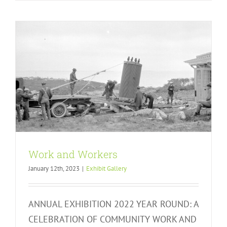
Work and Workers
January 12th, 2023
|
Exhibit Gallery
ANNUAL EXHIBITION 2022 YEAR ROUND: A
CELEBRATION OF COMMUNITY WORK AND