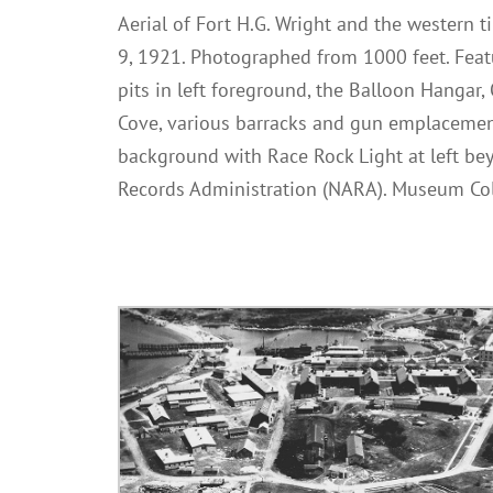
Aerial of Fort H.G. Wright and the western ti
9, 1921. Photographed from 1000 feet. Feat
pits in left foreground, the Balloon Hangar, 
Cove, various barracks and gun emplacement
background with Race Rock Light at left bey
Records Administration (NARA). Museum Col