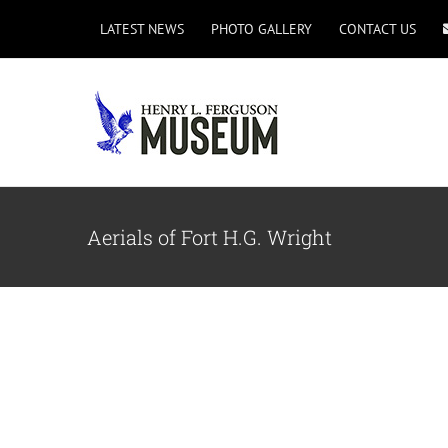
Skip
LATEST NEWS
PHOTO GALLERY
CONTACT US
to
content
Aerials of Fort H.G. Wright