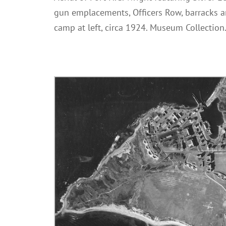
gun emplacements, Officers Row, barracks a
camp at left, circa 1924. Museum Collection