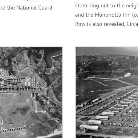
stretching out to the nei
nd the National Guard
and the Mononotto Inn (cen
.
Row is also revealed. Cir