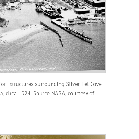
fort structures surrounding Silver Eel Cove
a, circa 1924. Source NARA, courtesy of