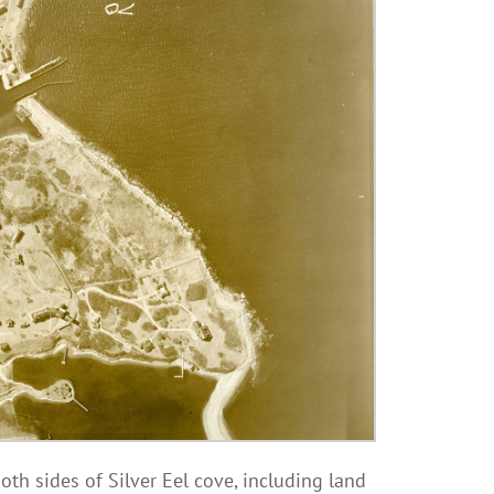
th sides of Silver Eel cove, including land