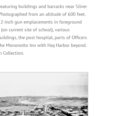
 featuring buildings and barracks near Silver
 Photographed from an altitude of 600 feet.
 12-inch gun emplacements in foreground
s (on current site of school), various
ildings, the post hospital, parts of Officers
 the Mononotto Inn with Hay Harbor beyond.
 Collection.