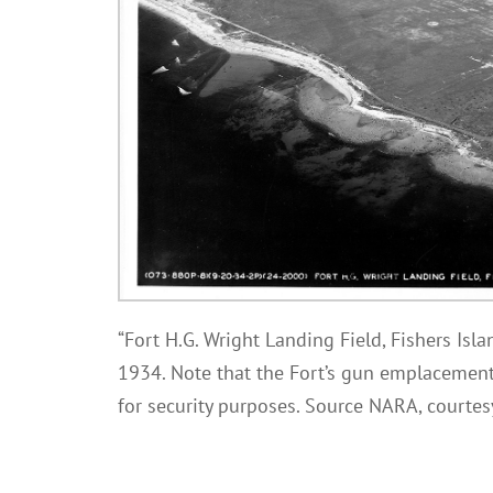
“Fort H.G. Wright Landing Field, Fishers Isla
1934. Note that the Fort’s gun emplacemen
for security purposes. Source NARA, courte