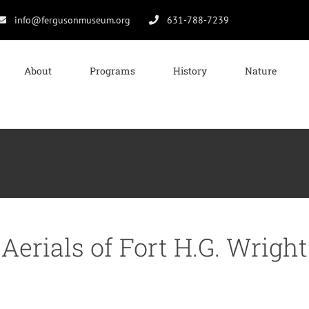
info@fergusonmuseum.org
631-788-7239
About
Programs
History
Nature
Aerials of Fort H.G. Wright