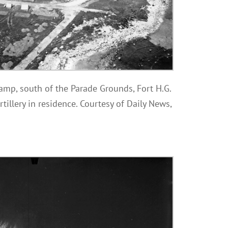
amp, south of the Parade Grounds, Fort H.G.
rtillery in residence. Courtesy of Daily News,