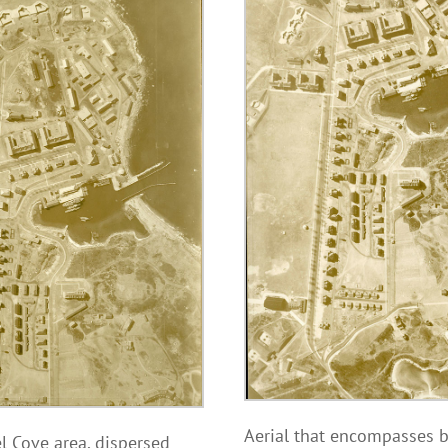
Aerial that encompasses bo
el Cove area, dispersed