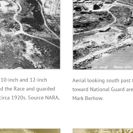
e 10-inch and 12-inch
Aerial looking south past 
ed the Race and guarded
toward National Guard are
 circa 1920s. Source NARA,
Mark Berhow.