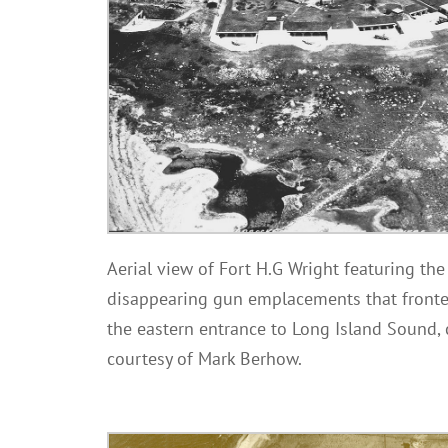
Aerial view of Fort H.G Wright featuring th
disappearing gun emplacements that front
the eastern entrance to Long Island Sound,
courtesy of Mark Berhow.