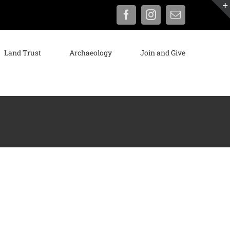
Facebook
Instagram
Email
Land Trust
Archaeology
Join and Give