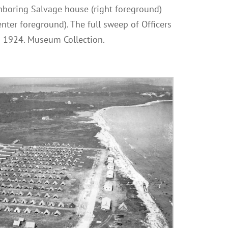
ghboring Salvage house (right foreground)
ter foreground). The full sweep of Officers
ca 1924. Museum Collection.