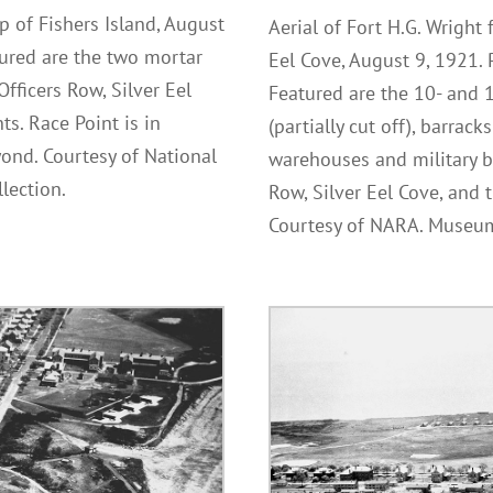
p of Fishers Island, August
Aerial of Fort H.G. Wright
ured are the two mortar
Eel Cove, August 9, 1921.
Officers Row, Silver Eel
Featured are the 10- and
s. Race Point is in
(partially cut off), barrack
ond. Courtesy of National
warehouses and military bu
lection.
Row, Silver Eel Cove, and
Courtesy of NARA. Museum