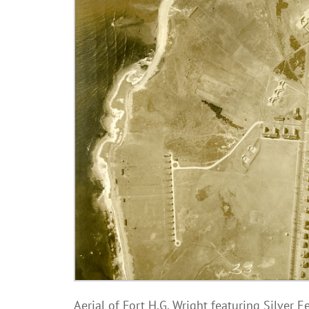
Aerial of Fort H.G. Wright featuring Silver E