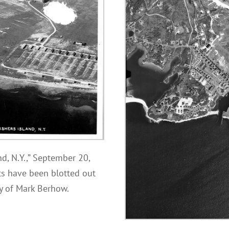
nd, N.Y.,” September 20,
ts have been blotted out
sy of Mark Berhow.