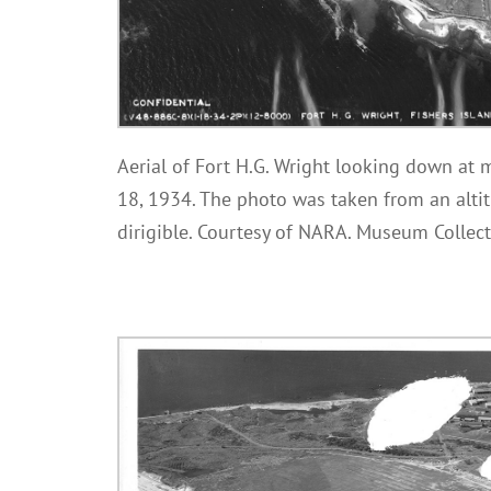
Aerial of Fort H.G. Wright looking down at m
18, 1934. The photo was taken from an altit
dirigible. Courtesy of NARA. Museum Collect