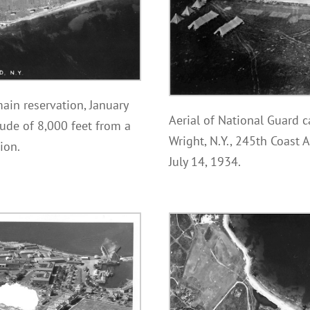
ain reservation, January
Aerial of National Guard c
ude of 8,000 feet from a
Wright, N.Y., 245th Coast A
ion.
July 14, 1934.