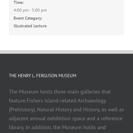
Time:
4:00 pm - 5:00 pm
Event Category:
Illustrated Lecture
THE HENRY L. FERGUSON MUSEUM
The Museum hosts three main galleries that
feature Fishers Island-related Archaeology
(Prehistory), Natural History and History, as well as
adjacent annual exhibition space and a reference
library. In addition, the Museum holds and