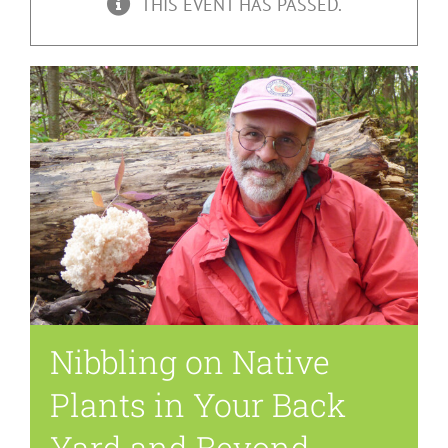
THIS EVENT HAS PASSED.
Nibbling on Native
Plants in Your Back
Yard and Beyond