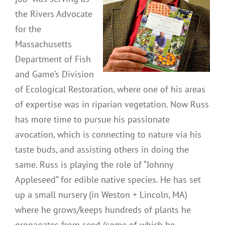
the Rivers Advocate
for the
Massachusetts
Department of Fish
and Game’s Division
of Ecological Restoration, where one of his areas
of expertise was in riparian vegetation. Now Russ
has more time to pursue his passionate
avocation, which is connecting to nature via his
taste buds, and assisting others in doing the
same. Russ is playing the role of “Johnny
Appleseed” for edible native species. He has set
up a small nursery (in Weston + Lincoln, MA)
where he grows/keeps hundreds of plants he
propagates from seed (some of which he