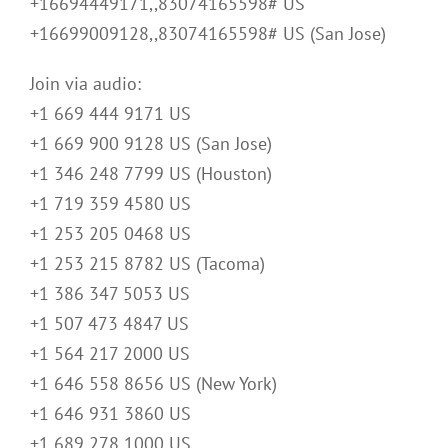
+16694449171,,83074165598# US
+16699009128,,83074165598# US (San Jose)
Join via audio:
+1 669 444 9171 US
+1 669 900 9128 US (San Jose)
+1 346 248 7799 US (Houston)
+1 719 359 4580 US
+1 253 205 0468 US
+1 253 215 8782 US (Tacoma)
+1 386 347 5053 US
+1 507 473 4847 US
+1 564 217 2000 US
+1 646 558 8656 US (New York)
+1 646 931 3860 US
+1 689 278 1000 US