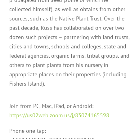
collected himself), as well as obtains from other
sources, such as the Native Plant Trust. Over the
past decade, Russ has collaborated on over two
dozen such projects – partnering with land trusts,
cities and towns, schools and colleges, state and
federal agencies, organic farms, tribal groups, and
others to plant plants from his nursery in
appropriate places on their properties (including
Fishers Island).
Join from PC, Mac, iPad, or Android:
https://us02web.zoom.us/j/83074165598
Phone one-tap: