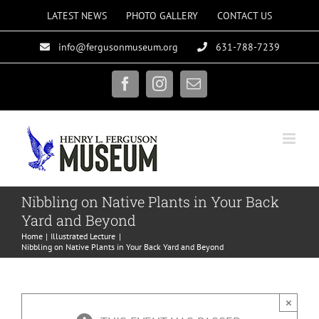
Skip
LATEST NEWS
PHOTO GALLERY
CONTACT US
to
info@fergusonmuseum.org
631-788-7239
content
Facebook
Instagram
Email
Nibbling on Native Plants in Your Back
Yard and Beyond
Home
Illustrated Lecture
Nibbling on Native Plants in Your Back Yard and Beyond
×