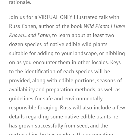
rationale.
Join us for a VIRTUAL ONLY illustrated talk with
Russ Cohen, author of the book
Wild Plants I Have
Known…and Eaten
, to learn about at least two
dozen species of native edible wild plants
suitable for adding to your landscape, or nibbling
on as you encounter them in other locales. Keys
to the identification of each species will be
provided, along with edible portions, seasons of
availability and preparation methods, as well as
guidelines for safe and environmentally
responsible foraging. Russ will also include a few
details regarding some native edible plants he
has grown successfully from seed, and the
partnerships he has made with conservation