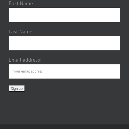
First Name
Last Name
Email address: