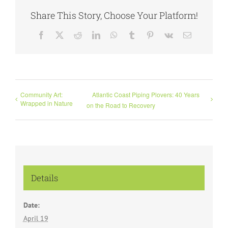
Share This Story, Choose Your Platform!
Facebook
X
Reddit
LinkedIn
WhatsApp
Tumblr
Pinterest
Vk
Email
Community Art:
Atlantic Coast Piping Plovers: 40 Years
Wrapped in Nature
on the Road to Recovery
Details
Date:
April 19