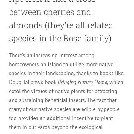
between cherries and
almonds (they’re all related
species in the Rose family).
There’s an increasing interest among
homeowners on island to utilize more native
species in their landscaping, thanks to books like
Doug Tallamy’s book
Bringing Nature Home
, which
extol the virtues of native plants for attracting
and sustaining beneficial insects. The fact that
many of our native species are edible by people
too provides an additional incentive to plant
them in our yards beyond the ecological