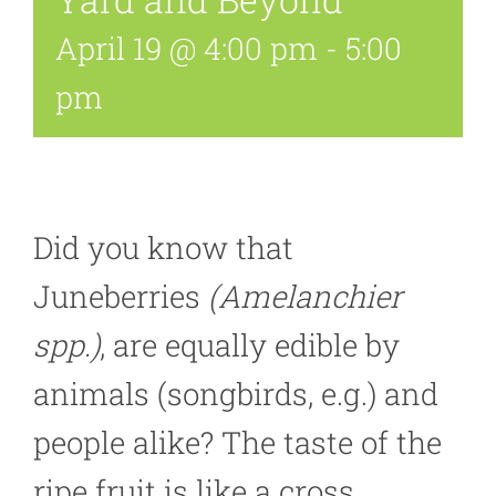
April 19 @ 4:00 pm
-
5:00
pm
Did you know that
Juneberries
(Amelanchier
spp.)
, are equally edible by
animals (songbirds, e.g.) and
people alike? The taste of the
ripe fruit is like a cross