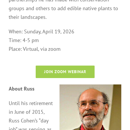
groups and others to add edible native plants to
their landscapes.
When: Sunday, April 19, 2026
Time: 4-5 pm
Place: Virtual, via zoom
JOIN ZOOM WEBINAR
About Russ
Until his retirement
in June of 2015,
Russ Cohen’s “day
job” was serving as