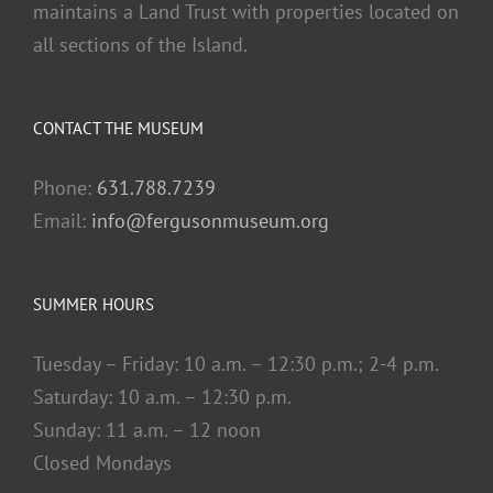
maintains a Land Trust with properties located on
all sections of the Island.
CONTACT THE MUSEUM
Phone:
631.788.7239
Email:
info@fergusonmuseum.org
SUMMER HOURS
Tuesday – Friday: 10 a.m. – 12:30 p.m.; 2-4 p.m.
Saturday: 10 a.m. – 12:30 p.m.
Sunday: 11 a.m. – 12 noon
Closed Mondays