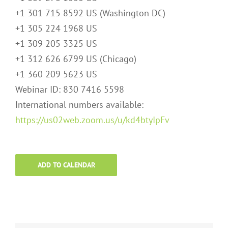
+1 301 715 8592 US (Washington DC)
+1 305 224 1968 US
+1 309 205 3325 US
+1 312 626 6799 US (Chicago)
+1 360 209 5623 US
Webinar ID: 830 7416 5598
International numbers available:
https://us02web.zoom.us/u/kd4btyIpFv
ADD TO CALENDAR