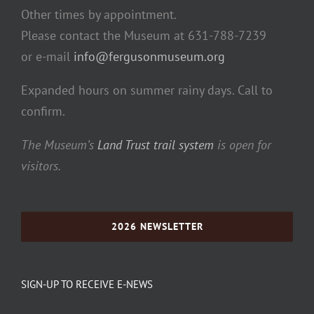
Other times by appointment.
Please contact the Museum at 631-788-7239
or e-mail
info@fergusonmuseum.org
Expanded hours on summer rainy days. Call to
confirm.
The Museum’s
Land Trust trail system
is open for
visitors.
2026 NEWSLETTER
SIGN-UP TO RECEIVE E-NEWS