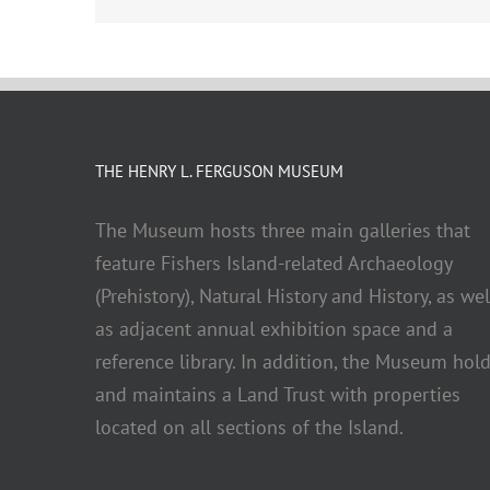
THE HENRY L. FERGUSON MUSEUM
The Museum hosts three main galleries that
feature Fishers Island-related Archaeology
(Prehistory), Natural History and History, as wel
as adjacent annual exhibition space and a
reference library. In addition, the Museum hol
and maintains a Land Trust with properties
located on all sections of the Island.