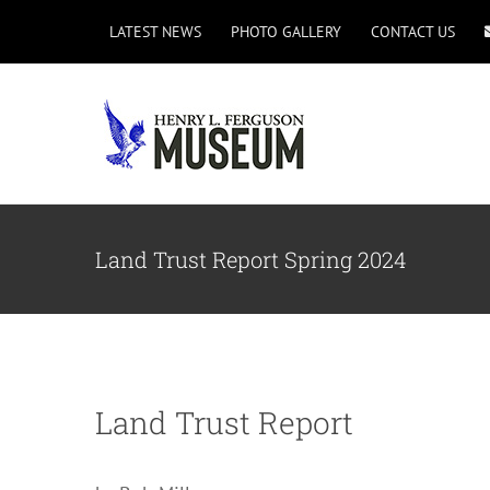
Skip
LATEST NEWS
PHOTO GALLERY
CONTACT US
to
content
Land Trust Report Spring 2024
Land Trust Report