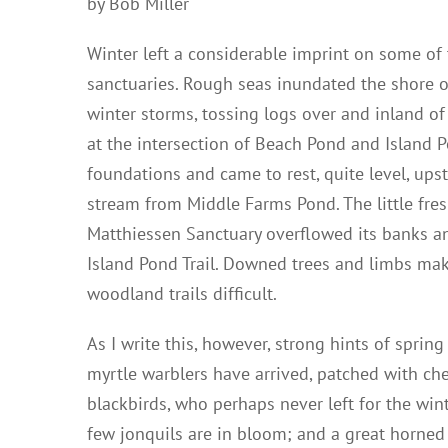
by Bob Miller
Winter left a considerable imprint on some of 
sanctuaries. Rough seas inundated the shore 
winter storms, tossing logs over and inland of
at the intersection of Beach Pond and Island 
foundations and came to rest, quite level, ups
stream from Middle Farms Pond. The little fre
Matthiessen Sanctuary overflowed its banks an
Island Pond Trail. Downed trees and limbs mak
woodland trails difficult.
As I write this, however, strong hints of sprin
myrtle warblers have arrived, patched with ch
blackbirds, who perhaps never left for the wint
few jonquils are in bloom; and a great horned