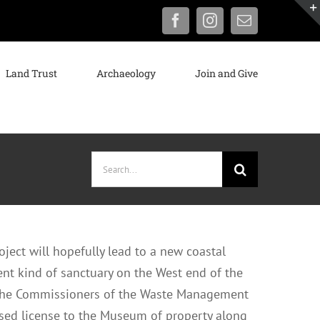
Facebook
Instagram
Email
Land Trust
Archaeology
Join and Give
Search
for:
ject will hopefully lead to a new coastal
ent kind of sanctuary on the West end of the
 the Commissioners of the Waste Management
osed license to the Museum of property along