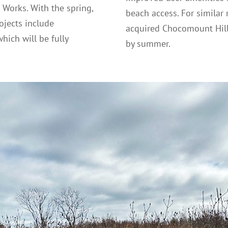
 Works. With the spring,
beach access. For similar r
ojects include
acquired Chocomount Hill
hich will be fully
by summer.