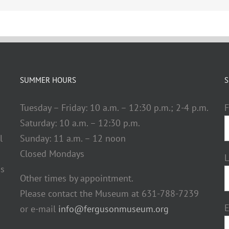
SUMMER HOURS
S
Tuesday – Friday: 10 a.m. – 12:30 p.m.; 2-4 p.m.
F
Saturday: 10 a.m. – 12:30 p.m.
l
Sunday: 11 a.m. – 12 noon
Closed Mondays
ds
Other times by appointment.
Please contact the Museum at 631-788-7239
E
or e-mail
info@fergusonmuseum.org