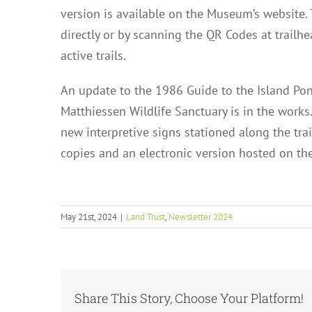
version is available on the Museum’s website.
directly or by scanning the QR Codes at trailhe
active trails.
An update to the 1986 Guide to the Island Pond
Matthiessen Wildlife Sanctuary is in the works.
new interpretive signs stationed along the trai
copies and an electronic version hosted on t
May 21st, 2024
|
Land Trust
,
Newsletter 2024
Share This Story, Choose Your Platform!