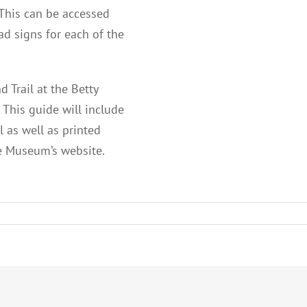
 This can be accessed
ad signs for each of the
 Trail at the Betty
 This guide will include
l as well as printed
he Museum’s website.