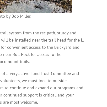
to by Bob Miller.
e trail system from the rec path, sturdy and
ll be installed near the trail head for the L.
for convenient access to the Brickyard and
so near Bull Rock for access to the
comount trails.
 of a very active Land Trust Committee and
 volunteers, we must look to outside
ors to continue and expand our programs and
ur continued support is critical, and your
ns are most welcome.