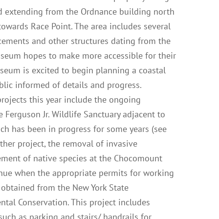
nd extending from the Ordnance building north
owards Race Point. The area includes several
cements and other structures dating from the
useum hopes to make more accessible for their
useum is excited to begin planning a coastal
blic informed of details and progress.
ojects this year include the ongoing
ee Ferguson Jr. Wildlife Sanctuary adjacent to
ch has been in progress for some years (see
other project, the removal of invasive
ment of native species at the Chocomount
inue when the appropriate permits for working
 obtained from the New York State
tal Conservation. This project includes
uch as parking and stairs/ handrails for