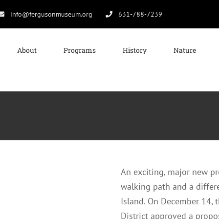
info@fergusonmuseum.org
631-788-7239
About
Programs
History
Nature
An exciting, major new pro
walking path and a differ
Island. On December 14,
District approved a prop