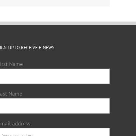
IGN-UP TO RECEIVE E-NEWS
irst Name
Last Name
mail address: