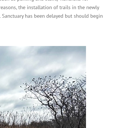
easons, the installation of trails in the newly
 Sanctuary has been delayed but should begin