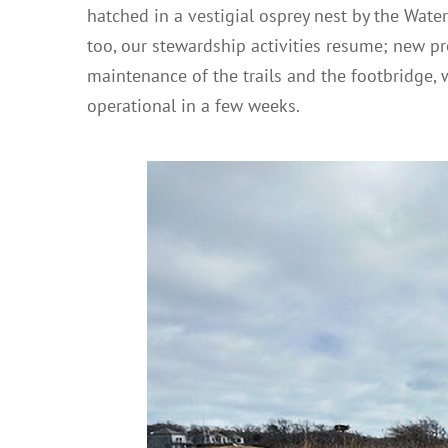
hatched in a vestigial osprey nest by the Water
too, our stewardship activities resume; new pr
maintenance of the trails and the footbridge, w
operational in a few weeks.