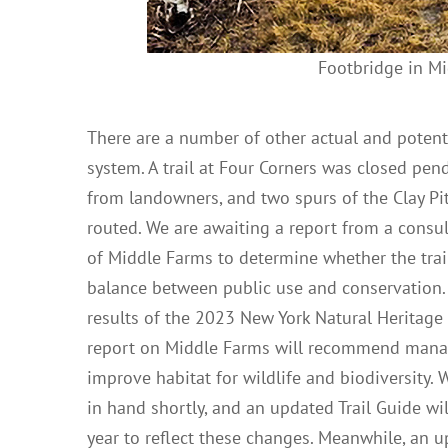
Footbridge in Mi
There are a number of other actual and potenti
system. A trail at Four Corners was closed pen
from landowners, and two spurs of the Clay Pit
routed. We are awaiting a report from a cons
of Middle Farms to determine whether the trai
balance between public use and conservation. 
results of the 2023 New York Natural Heritage
report on Middle Farms will recommend mana
improve habitat for wildlife and biodiversity.
in hand shortly, and an updated Trail Guide will
year to reflect these changes. Meanwhile, an u