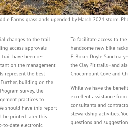
ddle Farms grasslands upended by March 2024 storm. Pho
al changes to the trail
To facilitate access to th
ding access approvals
handsome new bike racks wi
 trail have been re-
F. Boker Doyle Sanctuary–
ultant on the management
the Clay Pit trails–and al
ls represent the best
Chocomount Cove and Cho
Further, building on the
While we have the benefit
 Program survey, the
excellent assistance from
gement practices to
consultants and contract
 We should have this report
stewardship activities. Yo
 be printed later this
questions and suggestio
p-to-date electronic