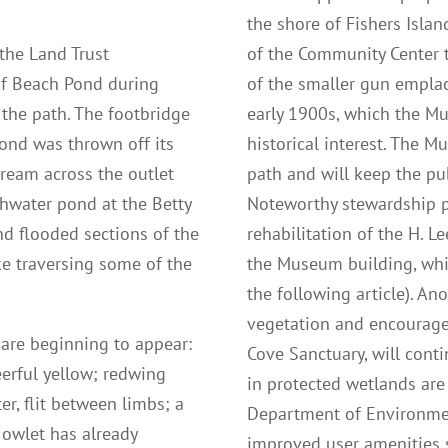
the shore of Fishers Isla
the Land Trust
of the Community Center t
of Beach Pond during
of the smaller gun empla
 the path. The footbridge
early 1900s, which the M
Pond was thrown off its
historical interest. The M
tream across the outlet
path and will keep the pu
shwater pond at the Betty
Noteworthy stewardship pr
d flooded sections of the
rehabilitation of the H. L
e traversing some of the
the Museum building, whi
the following article). An
vegetation and encourage
g are beginning to appear:
Cove Sanctuary, will cont
eerful yellow; redwing
in protected wetlands are
er, flit between limbs; a
Department of Environmen
 owlet has already
improved user amenities s