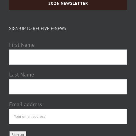
2026 NEWSLETTER
SIGN-UP TO RECEIVE E-NEWS
First Name
Last Name
Email address: