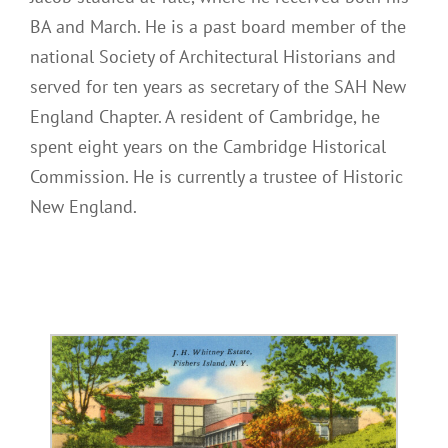
BA and March. He is a past board member of the
national Society of Architectural Historians and
served for ten years as secretary of the SAH New
England Chapter. A resident of Cambridge, he
spent eight years on the Cambridge Historical
Commission. He is currently a trustee of Historic
New England.