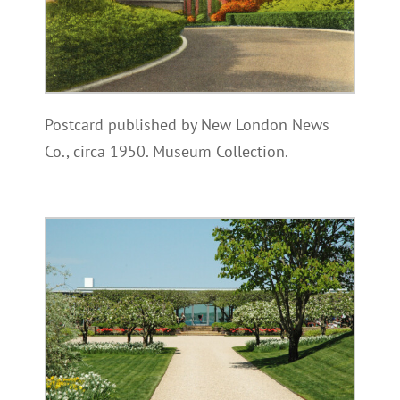
Postcard published by New London News
Co., circa 1950. Museum Collection.