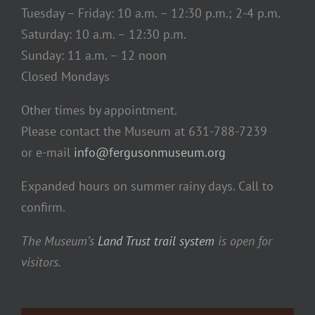
Tuesday – Friday: 10 a.m. – 12:30 p.m.; 2-4 p.m.
Saturday: 10 a.m. – 12:30 p.m.
Sunday: 11 a.m. – 12 noon
Closed Mondays
Other times by appointment.
Please contact the Museum at 631-788-7239
or e-mail
info@fergusonmuseum.org
Expanded hours on summer rainy days. Call to
confirm.
The Museum’s
Land Trust trail system
is open for
visitors.