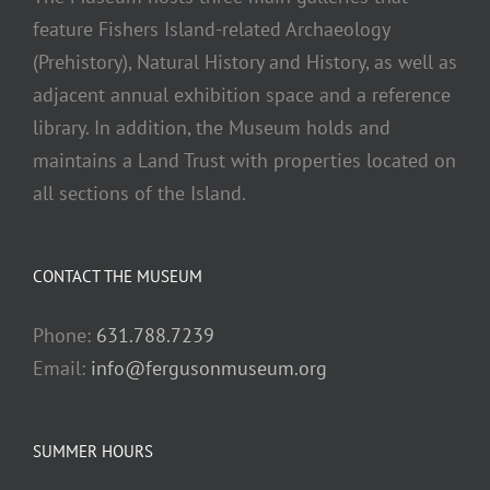
feature Fishers Island-related Archaeology
(Prehistory), Natural History and History, as well as
adjacent annual exhibition space and a reference
library. In addition, the Museum holds and
maintains a Land Trust with properties located on
all sections of the Island.
CONTACT THE MUSEUM
Phone:
631.788.7239
Email:
info@fergusonmuseum.org
SUMMER HOURS