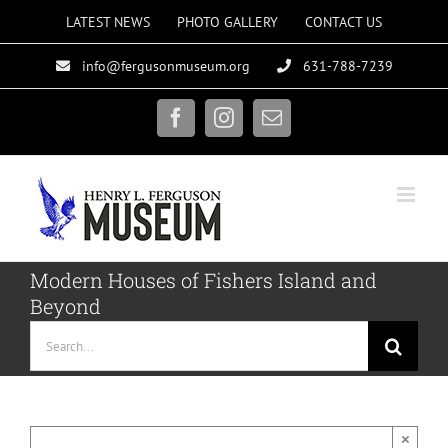
Skip
LATEST NEWS
PHOTO GALLERY
CONTACT US
to
info@fergusonmuseum.org
631-788-7239
content
Facebook
Instagram
Email
Modern Houses of Fishers Island and
Beyond
Search
for:
×