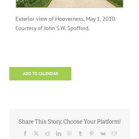
Exterior view of Hooverness, May 1, 2010.
Courtesy of John S.W. Spofford.
ADD TO CALENDAR
Share This Story, Choose Your Platform!
Facebook
X
Reddit
LinkedIn
WhatsApp
Tumblr
Pinterest
Vk
Email