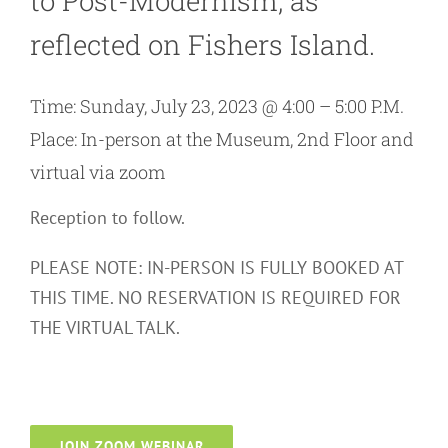
to Post-Modernism, as
reflected on Fishers Island.
Time: Sunday, July 23, 2023 @ 4:00 – 5:00 P.M.
Place: In-person at the Museum, 2nd Floor and
virtual via zoom
Reception to follow.
PLEASE NOTE: IN-PERSON IS FULLY BOOKED AT
THIS TIME. NO RESERVATION IS REQUIRED FOR
THE VIRTUAL TALK.
JOIN ZOOM WEBINAR