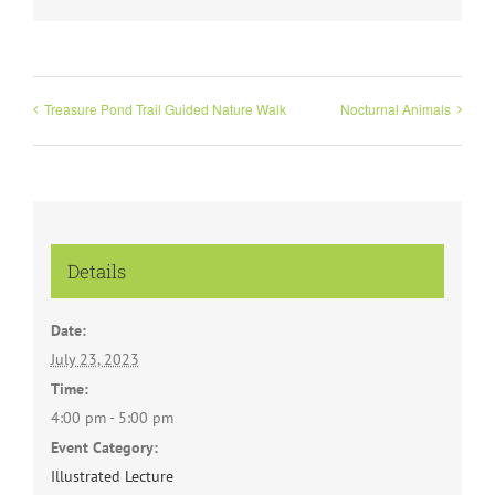
Treasure Pond Trail Guided Nature Walk
Nocturnal Animals
Details
Date:
July 23, 2023
Time:
4:00 pm - 5:00 pm
Event Category:
Illustrated Lecture