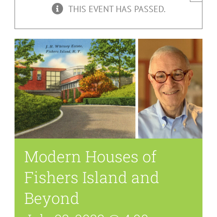
THIS EVENT HAS PASSED.
Modern Houses of
Fishers Island and
Beyond