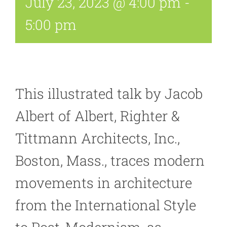
July 23, 2023 @ 4:00 pm
-
5:00 pm
This illustrated talk by Jacob
Albert of Albert, Righter &
Tittmann Architects, Inc.,
Boston, Mass., traces modern
movements in architecture
from the International Style