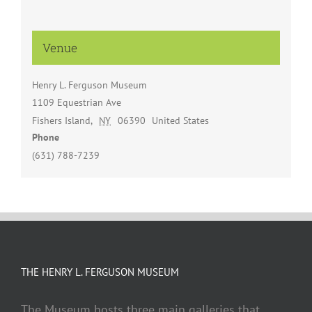
Venue
Henry L. Ferguson Museum
1109 Equestrian Ave
Fishers Island
,
NY
06390
United States
Phone
(631) 788-7239
THE HENRY L. FERGUSON MUSEUM
The Museum hosts three main galleries that