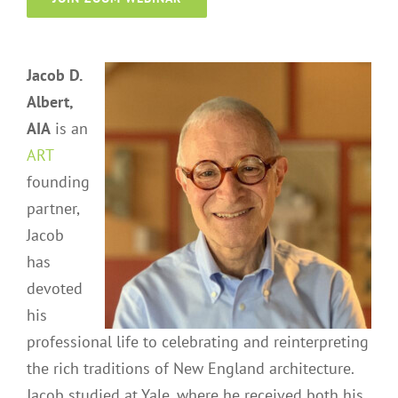
Jacob D.
Albert,
AIA
is an
ART
founding
partner,
Jacob
has
devoted
his
professional life to celebrating and reinterpreting
the rich traditions of New England architecture.
Jacob studied at Yale, where he received both his